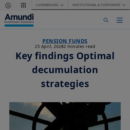
Skip to main content
LUXEMBOURG
INSTITUTIONAL & CORPORATE
❯
❯
Togg
PENSION FUNDS
25 April, 2024
2 minutes read
Key findings Optimal
decumulation
strategies