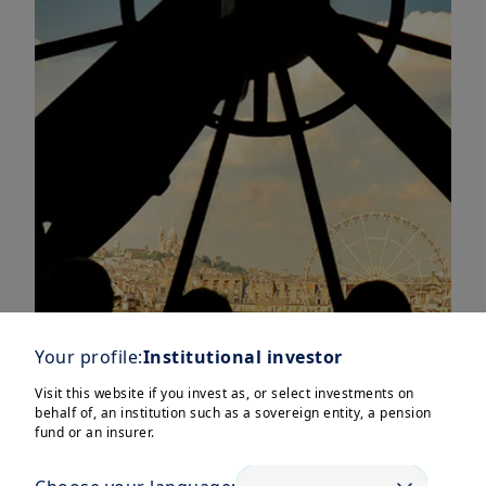
Your profile:
Institutional investor
Visit this website if you invest as, or select investments on
behalf of, an institution such as a sovereign entity, a pension
fund or an insurer.