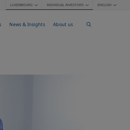
LUXEMBOURG
INDIVIDUAL INVESTORS
ENGLISH
❯
❯
❯
s
News & Insights
About us