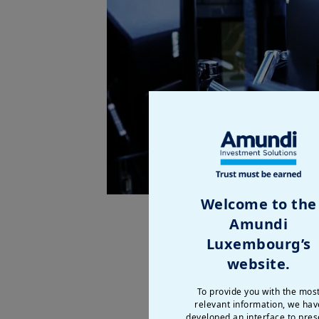
Welcome to the
Amundi
2025 marks the successful launc
Luxembourg’s
well diversified across our cli
website.
level, at
€2,380bn
.
To provide you with the mos
This momentum is reflected in o
relevant information, we hav
fees and technology revenues, w
developed an interface to pres