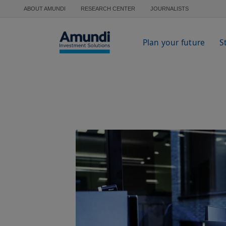
Skip to main content
ABOUT AMUNDI
RESEARCH CENTER
JOURNALISTS
Plan your future
S