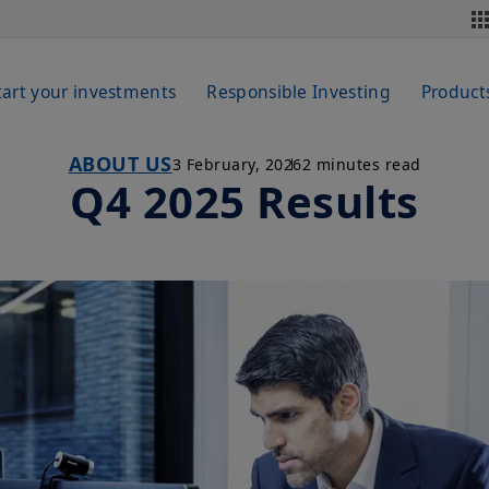
tart your investments
Responsible Investing
Product
ABOUT US
3 February, 2026
2 minutes read
Q4 2025 Results