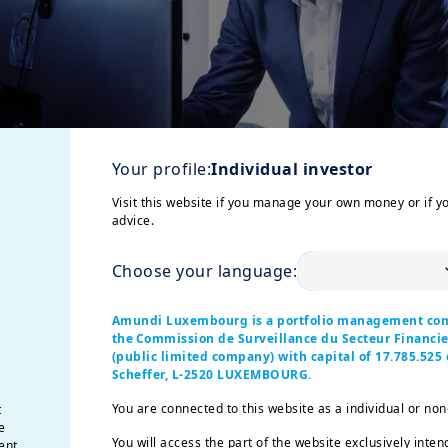
Your profile:
Individual investor
Visit this website if you manage your own money or if y
advice.
Choose your language:
h of our new strategic plan "Invest for the Future"
with re
Amundi Luxembourg is a portfolio management co
the Commission de Surveillance du Secteur Financ
ent segments, expertise and geographies - and
assets unde
(public limited company) with capital of 17.785.525 e
Scheffer, L-2520 LUXEMBOURG.
You are connected to this website as a individual or non
t
1
2
ur results: pre-tax income
is up +6%
year-on-year, drive
e
hile we maintained our industry-leading operational effici
You will access the part of the website exclusively inten
ent