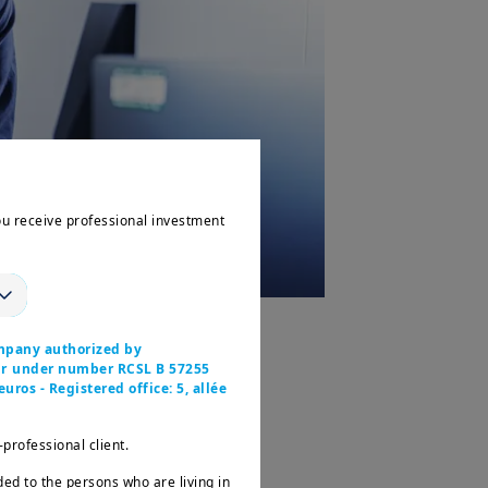
ou receive professional investment
cord net inflows of +€88bn
–
mpany authorized by
ier under number RCSL B 57255
r management
at their highest
uros - Registered office: 5, allée
-professional client.
n by the growth in management
ency.
ded to the persons who are living in