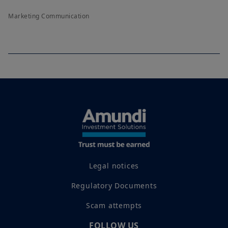
Marketing Communication
Legal notices
Regulatory Documents
Scam attempts
FOLLOW US