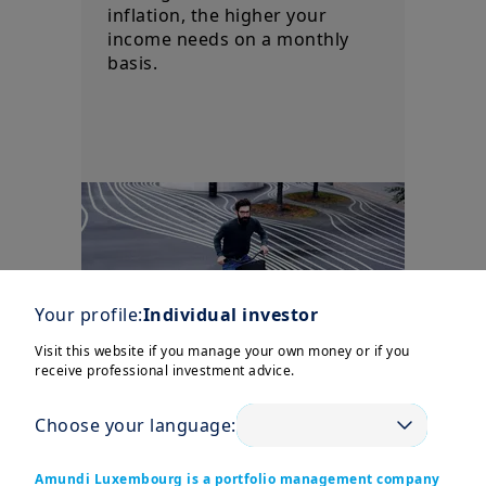
inflation, the higher your
income needs on a monthly
basis.
Your profile:
Individual investor
Visit this website if you manage your own money or if you
receive professional investment advice.
Choose your language:
Uncertainty/Risk
Amundi Luxembourg is a portfolio management company