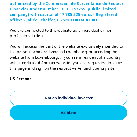
approach
authorized by the Commission de Surveillance du Secteur
Financier under number RCSL B 57255 (public limited
This can be from the
company) with capital of 17.785.525 euros - Registered
economic, market and
office: 5, allée Scheffer, L-2520 LUXEMBOURG.
geopolitical backdrop.
You are connected to this website as a individual or non-
professional client.
You will access the part of the website exclusively intended to
the persons who are living in Luxembourg or acceding the
website from Luxembourg. If you are a resident of a country
with a dedicated Amundi website, you are requested to leave
this page and sign on the respective Amundi country site.
US Persons:
The information contained in this site is not intended for
nationals or citizens of the United States of America or “US
Not an individual investor
Persons” as defined by “Regulation S” of the Securities and
Exchange Commission under the US Securities Act of 1933,
which notably applies to any natural person residing in the
Validate
United States of America and any partnership or corporation
organized or registered under US regulations. If you are a “US
Person”, you are not authorized to access this site and you are
invited to log onto
a
mundi.com/usinvestors
.
Income Potential