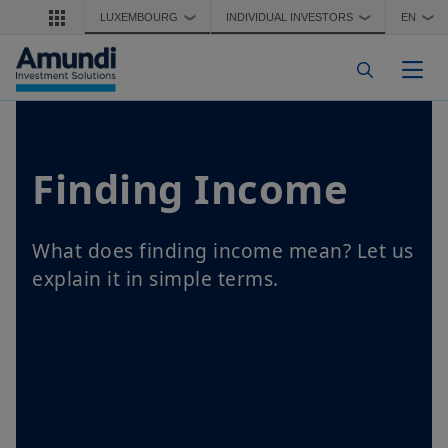
Skip to main content
LUXEMBOURG
INDIVIDUAL INVESTORS
EN
❯
❯
❯
Togg
Finding Income
What does finding income mean? Let us
explain it in simple terms.