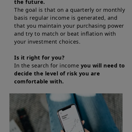
the future.
The goal is that on a quarterly or monthly
basis regular income is generated, and
that you maintain your purchasing power
and try to match or beat inflation with
your investment choices.
Is it right for you?
In the search for income
you will need to
decide the level of risk you are
comfortable with.