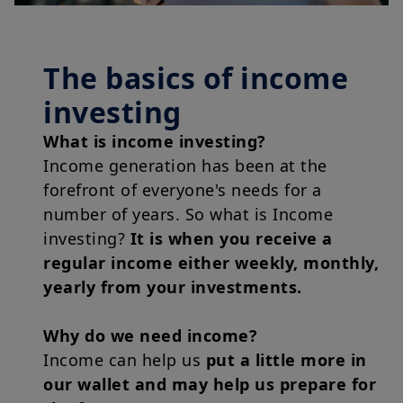
The basics of income
investing
What is income investing?
Income generation has been at the
forefront of everyone's needs for a
number of years. So what is Income
investing?
It is when you receive a
regular income either weekly, monthly,
yearly from your investments.
Why do we need income?
Income can help us
put a little more in
our wallet and may help us prepare for