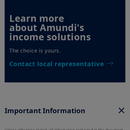
Learn more
about Amundi's
income solutions
The choice is yours.
Contact local representative
Important Information
Unless otherwise stated, all information contained in this document