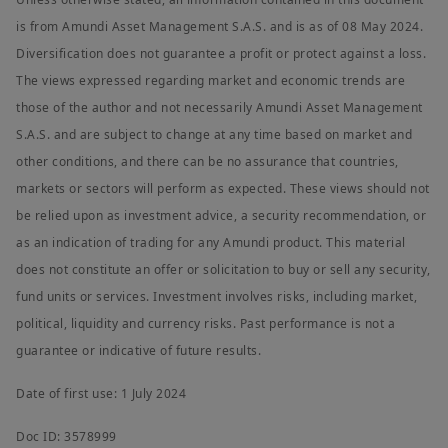
is from Amundi Asset Management S.A.S. and is as of 08 May 2024.
Diversification does not guarantee a profit or protect against a loss.
The views expressed regarding market and economic trends are
those of the author and not necessarily Amundi Asset Management
S.A.S. and are subject to change at any time based on market and
other conditions, and there can be no assurance that countries,
markets or sectors will perform as expected. These views should not
be relied upon as investment advice, a security recommendation, or
as an indication of trading for any Amundi product. This material
does not constitute an offer or solicitation to buy or sell any security,
fund units or services. Investment involves risks, including market,
political, liquidity and currency risks. Past performance is not a
guarantee or indicative of future results.
Date of first use: 1 July 2024
Doc ID: 3578999