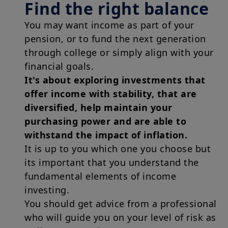
Find the right balance
You may want income as part of your
pension, or to fund the next generation
through college or simply align with your
financial goals.
It's about exploring investments that
offer income with stability, that are
diversified, help maintain your
purchasing power and are able to
withstand the impact of inflation.
It is up to you which one you choose but
its important that you understand the
fundamental elements of income
investing.
You should get advice from a professional
who will guide you on your level of risk as