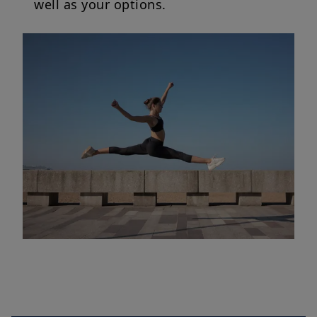
well as your options.