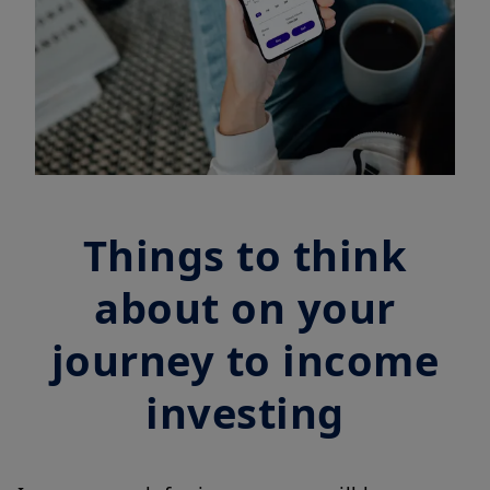
Things to think
about on your
journey to income
investing