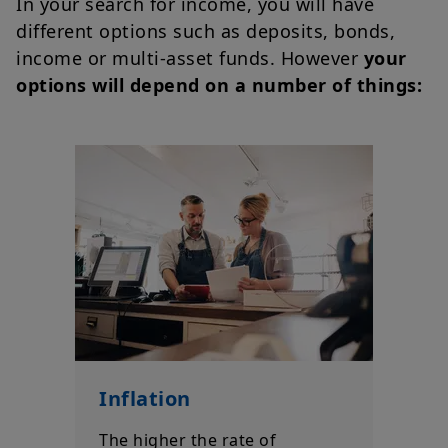
In your search for income, you will have
different options such as deposits, bonds,
income or multi-asset funds. However
your
options will depend on a number of things:
Inflation
The higher the rate of