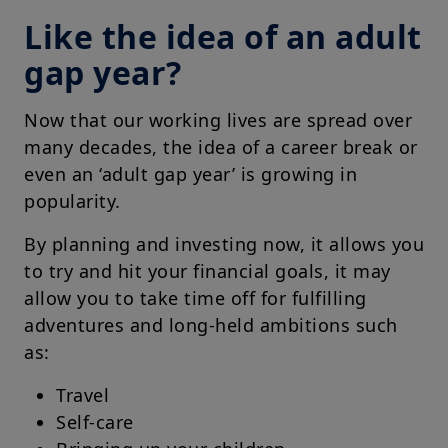
Like the idea of an adult
gap year?
Now that our working lives are spread over
many decades, the idea of a career break or
even an ‘adult gap year’ is growing in
popularity.
By planning and investing now, it allows you
to try and hit your financial goals, it may
allow you to take time off for fulfilling
adventures and long-held ambitions such
as:
Travel
Self-care