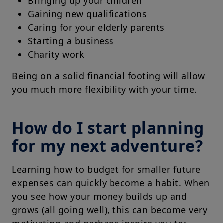
Bringing up your children
Gaining new qualifications
Caring for your elderly parents
Starting a business
Charity work
Being on a solid financial footing will allow
you much more flexibility with your time.
How do I start planning
for my next adventure?
Learning how to budget for smaller future
expenses can quickly become a habit. When
you see how your money builds up and
grows (all going well), this can become very
motivating and perhaps inspire you to: