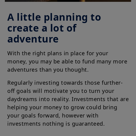
A little planning to
create a lot of
adventure
With the right plans in place for your
money, you may be able to fund many more
adventures than you thought.
Regularly investing towards those further-
off goals will motivate you to turn your
daydreams into reality. Investments that are
helping your money to grow could bring
your goals forward, however with
investments nothing is guaranteed.