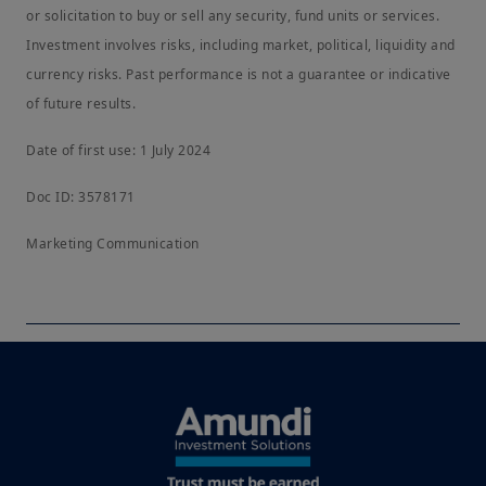
or solicitation to buy or sell any security, fund units or services.
Investment involves risks, including market, political, liquidity and
currency risks. Past performance is not a guarantee or indicative
of future results.
Date of first use: 1 July 2024
Doc ID: 3578171
Marketing Communication