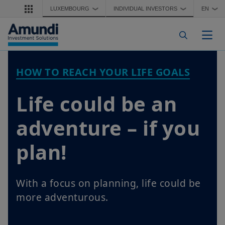
Skip to main content
LUXEMBOURG
INDIVIDUAL INVESTORS
EN
❯
❯
❯
Togg
HOW TO REACH YOUR LIFE GOALS
Life could be an
adventure – if you
plan!
With a focus on planning, life could be
more adventurous.