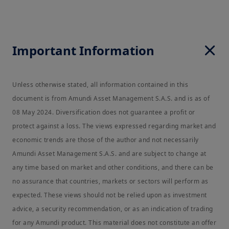
Important Information
Unless otherwise stated, all information contained in this
document is from Amundi Asset Management S.A.S. and is as of
08 May 2024. Diversification does not guarantee a profit or
protect against a loss. The views expressed regarding market and
economic trends are those of the author and not necessarily
Amundi Asset Management S.A.S. and are subject to change at
any time based on market and other conditions, and there can be
no assurance that countries, markets or sectors will perform as
expected. These views should not be relied upon as investment
advice, a security recommendation, or as an indication of trading
for any Amundi product. This material does not constitute an offer