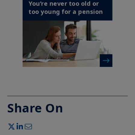
You’re never too old or
too young for a pension
Share On