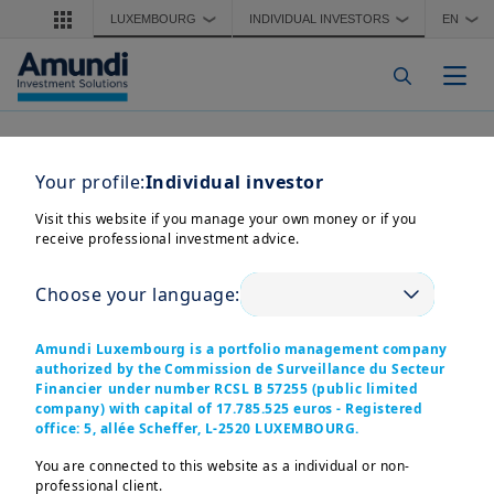
Skip to main content
LUXEMBOURG
INDIVIDUAL INVESTORS
EN
❯
❯
❯
Togg
Your profile:
Individual investor
Visit this website if you manage your own money or if you
receive professional investment advice.
Choose your language:
Amundi Luxembourg is a portfolio management company
authorized by the Commission de Surveillance du Secteur
Financier under number RCSL B 57255 (public limited
company) with capital of 17.785.525 euros - Registered
office: 5, allée Scheffer, L-2520 LUXEMBOURG.
You are connected to this website as a individual or non-
professional client.