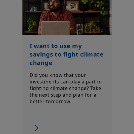
Your access to this site is subject to compliance with the
Luxembourg legislation in force and to the “Legal
notice/General conditions of access to the site”.
By choosing to access our site, you acknowledge having read
these terms and conditions and agree with them. In your
interest, we recommend that you read them carefully.
I want to use my
savings to fight climate
change
Did you know that your
investments can play a part in
fighting climate change? Take
the next step and plan for a
better tomorrow.