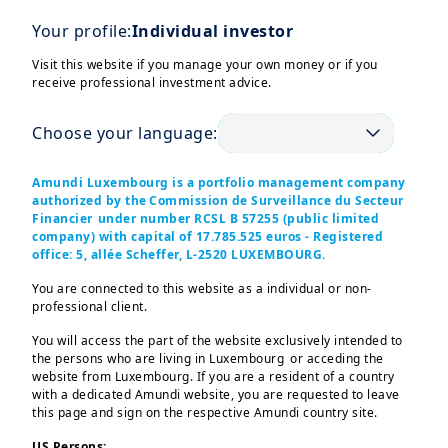
investments
Your profile:
Individual investor
Ever wondered what the
Visit this website if you manage your own money or if you
difference between investing
receive professional investment advice.
and saving is? Choose from a
mix of ready-made investment
Choose your language:
options.
Amundi Luxembourg is a portfolio management company
authorized by the Commission de Surveillance du Secteur
Financier under number RCSL B 57255 (public limited
company) with capital of 17.785.525 euros - Registered
office: 5, allée Scheffer, L-2520 LUXEMBOURG.
You are connected to this website as a individual or non-
professional client.
You will access the part of the website exclusively intended to
the persons who are living in Luxembourg or acceding the
website from Luxembourg. If you are a resident of a country
with a dedicated Amundi website, you are requested to leave
this page and sign on the respective Amundi country site.
US Persons: