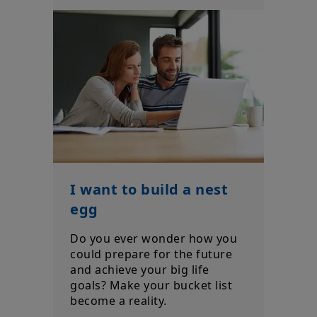
I want to build a nest
egg
Do you ever wonder how you
could prepare for the future
and achieve your big life
goals? Make your bucket list
become a reality.