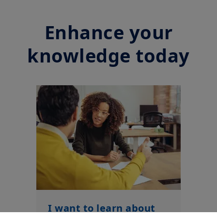
Enhance your
knowledge today
I want to learn about