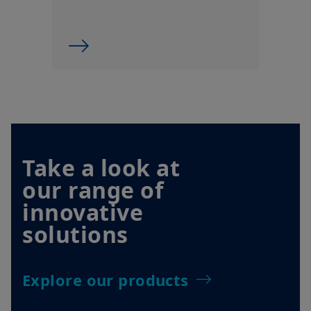
Take a look at
our range of
innovative
solutions
Explore our products