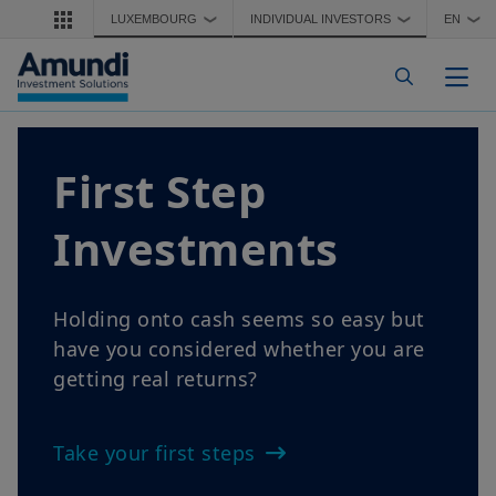
Skip to main content
LUXEMBOURG
INDIVIDUAL INVESTORS
EN
❯
❯
❯
Togg
 Step
Findi
stments
What does fin
explain it in s
to cash seems so easy but
onsidered whether you are
Finding Inco
l returns?
irst steps