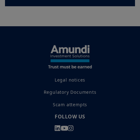
Legal notices
Regulatory Documents
Scam attempts
FOLLOW US