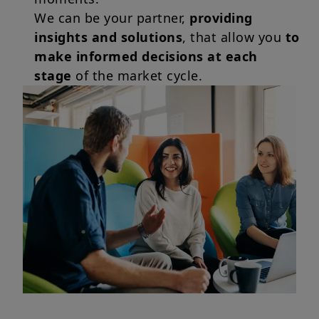
We can be your partner,
providing
insights and solutions
, that allow you
to
make informed decisions at each
stage
of the market cycle.