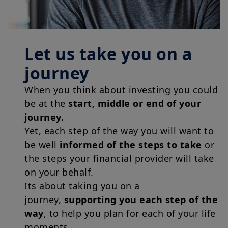
Let us take you on a
journey
When you think about investing you could
be at the
start, middle or end of your
journey.
Yet, each step of the way you will want to
be well
informed of the steps to take
or
the steps your financial provider will take
on your behalf.
Its about taking you on a
journey,
supporting you each step of the
way
, to help you plan for each of your life
moments.