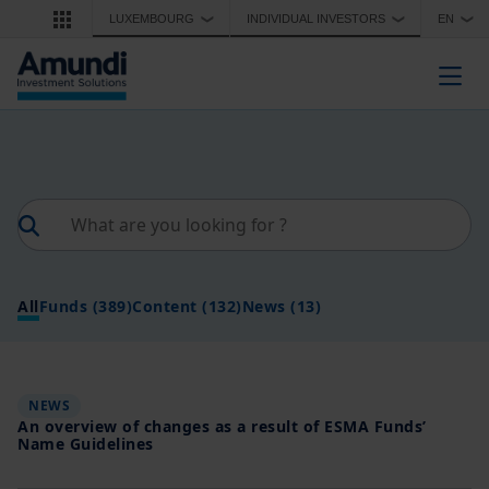
Skip to main content
LUXEMBOURG
INDIVIDUAL INVESTORS
EN
❯
❯
❯
Togg
All
Funds
(389)
Content
(132)
News
(13)
NEWS
An overview of changes as a result of ESMA Funds’
Name Guidelines