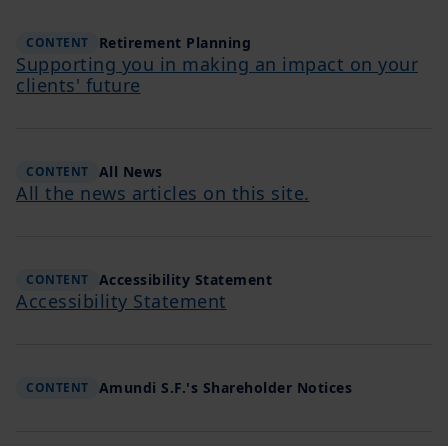
Retirement Planning
CONTENT
Supporting you in making an impact on your
clients' future
All News
CONTENT
All the news articles on this site.
Accessibility Statement
CONTENT
Accessibility Statement
Amundi S.F.'s Shareholder Notices
CONTENT