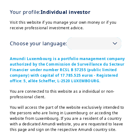
Latest Market Insights
CONTENT
Your profile:
Individual investor
Our key convictions are explored through
three different document types: • Monthly
Visit this website if you manage your own money or if you
Market Views; • Weekly Market Directions; •
receive professional investment advice.
Global Investment View Infographic.
Choose your language:
Amundi Luxembourg is a portfolio management company
Prepare for your retirement dreams
CONTENT
authorized by the Commission de Surveillance du Secteur
Your retirement deserves a clear plan. Start
Financier under number RCSL B 57255 (public limited
today
company) with capital of 17.785.525 euros - Registered
office: 5, allée Scheffer, L-2520 LUXEMBOURG.
You are connected to this website as a individual or non-
professional client.
CONTENT
Why your 40s are a turning point for pension planning
You will access the part of the website exclusively intended to
Now is the time to boost your pension and
the persons who are living in Luxembourg or acceding the
make firm retirement plans. Discover the
website from Luxembourg. If you are a resident of a country
important milestones and tips to grow your
with a dedicated Amundi website, you are requested to leave
this page and sign on the respective Amundi country site.
retirement savings and plan for your future